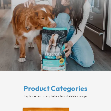
Product Categories
Explore our complete clean kibble range.