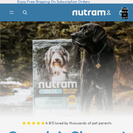
Enjoy Free Shipping On Subscription Orders
Total
items
in
cart:
0
★★★★★
4.8/5 loved by thousands of pet parents