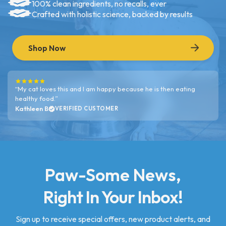
100% clean ingredients, no recalls, ever
Crafted with holistic science, backed by results
Shop Now
“My cat loves this and I am happy because he is then eating
healthy food.”
Kathleen B
VERIFIED CUSTOMER
Paw-Some News,
Right In Your Inbox!
Sign up to receive special offers, new product alerts, and