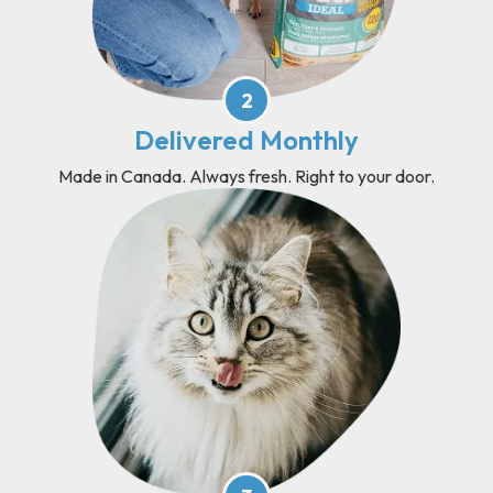
2
Delivered Monthly
Made in Canada. Always fresh. Right to your door.