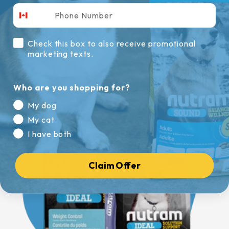
Natural, holistic and balanced pet nutrition for each life
stage. You can be confident that your pet’s food is
healing, wholesome and nutritionally sound.
Check this box to also receive promotional
marketing texts.
Shop Now
Who are you shopping for?
My dog
My cat
I have both
Claim Offer