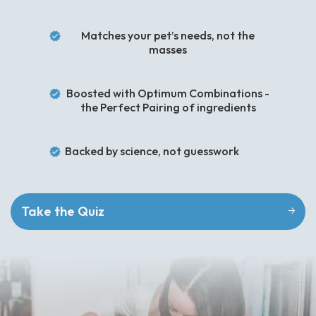
Matches your pet’s needs, not the
masses
Boosted with Optimum Combinations -
the Perfect Pairing of ingredients
Backed by science, not guesswork
Take the Quiz