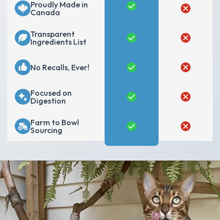
Proudly Made in
Canada
Transparent
Ingredients List
No Recalls, Ever!
Focused on
Digestion
Farm to Bowl
Sourcing