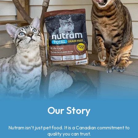
Our Story
Nutram isn’t just pet food. It is a Canadian commitment to
quality you can trust.