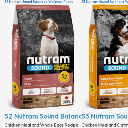
S2 Nutram Sound Balanced Wellness Puppy
S3 Nutram Sound Balanced W
S2 Nutram Sound Balanced Wellness P
S3 Nutram Sou
Chicken Meal and Whole Eggs Recipe
Chicken Meal and Oatm