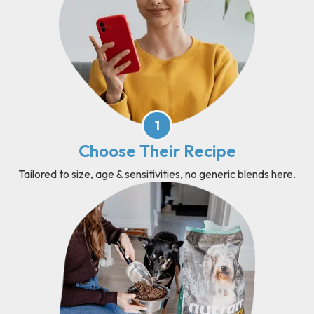
1
Choose Their Recipe
Tailored to size, age & sensitivities, no generic blends here.