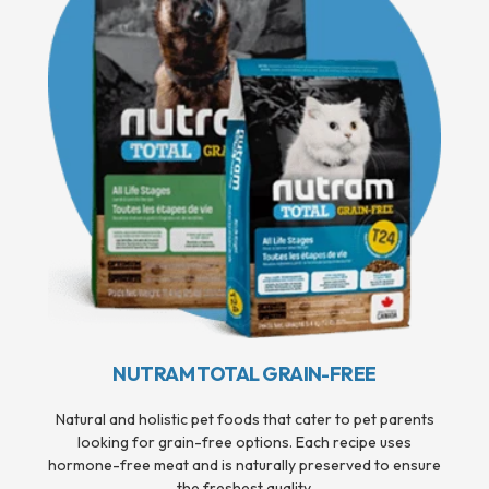
NUTRAM TOTAL GRAIN-FREE
Natural and holistic pet foods that cater to pet parents
looking for grain-free options. Each recipe uses
hormone-free meat and is naturally preserved to ensure
the freshest quality.