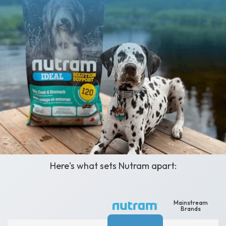
A Clean-Label Solution,
Not Just Another Name
Here's what sets Nutram apart:
Mainstream
Brands