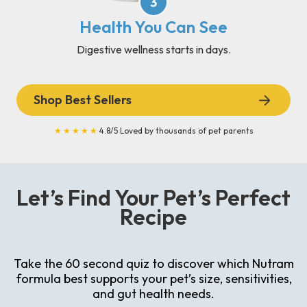
3
Health You Can See
Digestive wellness starts in days.
Shop Best Sellers
★★★★★
4.8/5 Loved by thousands of pet parents
Let’s Find Your Pet’s Perfect
Recipe
Take the 60 second quiz to discover which Nutram
formula best supports your pet’s size, sensitivities,
and gut health needs.