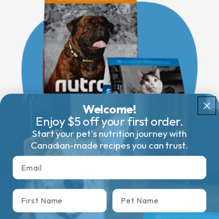
Welcome!
Enjoy $5 off your first order.
Start your pet's nutrition journey with
Canadian-made recipes you can trust.
Email
First name
Pet Name
NUTRAM SOUND BALANCED WELLNESS