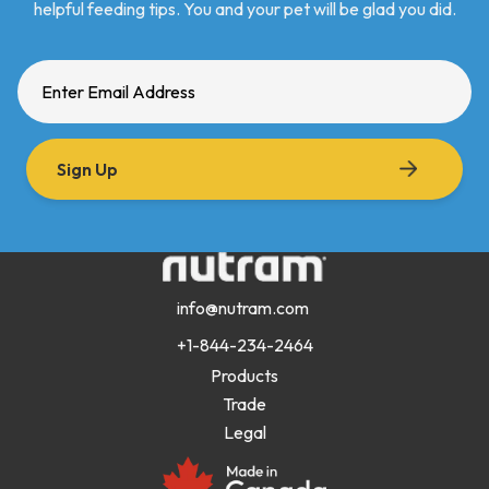
helpful feeding tips. You and your pet will be glad you did.
Sign Up
info@nutram.com
+1-844-234-2464
Products
Trade
Legal