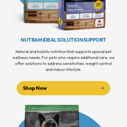
NUTRAM IDEAL SOLUTION SUPPORT
Natural and holistic nutrition that supports special pet
wellness needs. For pets who require additional care, we
offer solutions to address sensitivities, weight control
and indoor lifestyle.
Shop Now