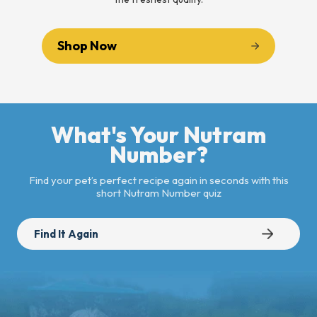
Shop Now
What's Your Nutram
Number?
Find your pet’s perfect recipe again in seconds with this
short Nutram Number quiz
Find It Again