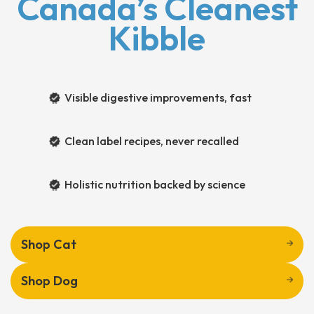
Canada’s Cleanest
Kibble
Visible digestive improvements, fast
Clean label recipes, never recalled
Holistic nutrition backed by science
Shop Cat
Shop Dog