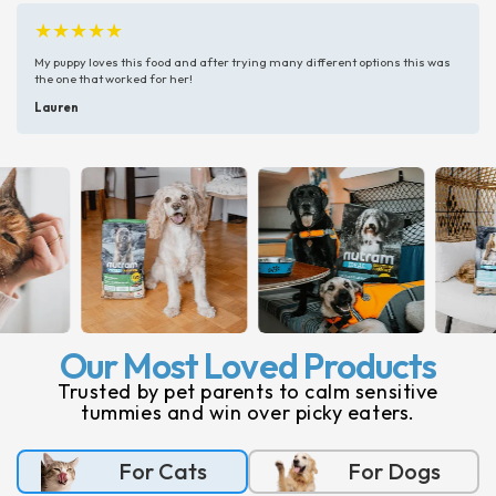
★★★★★
My puppy loves this food and after trying many different options this was
the one that worked for her!
Lauren
Our Most Loved Products
Trusted by pet parents to calm sensitive
tummies and win over picky eaters.
For Cats
For Dogs