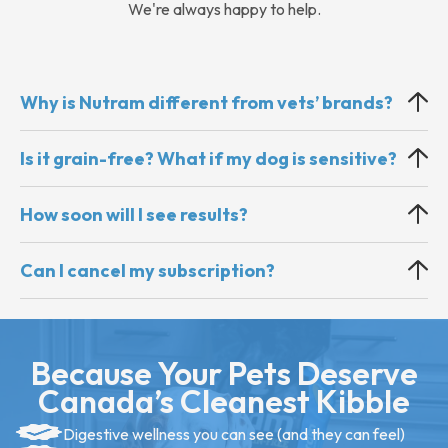
We're always happy to help.
Why is Nutram different from vets’ brands?
Is it grain-free? What if my dog is sensitive?
How soon will I see results?
Can I cancel my subscription?
Because Your Pets Deserve
Canada’s Cleanest Kibble
Digestive wellness you can see (and they can feel)