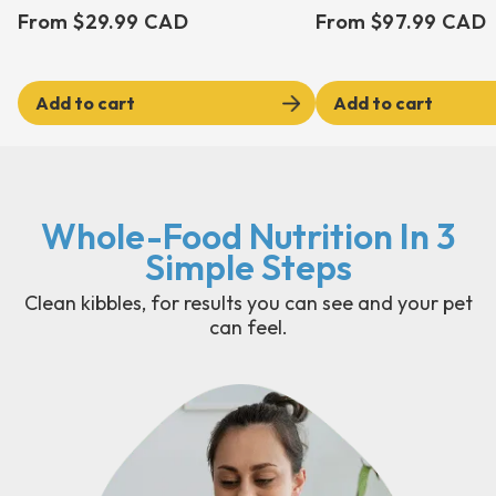
From $29.99 CAD
From $97.99 CAD
Add to cart
Add to cart
Whole-Food Nutrition In 3
Simple Steps
Clean kibbles, for results you can see and your pet
can feel.