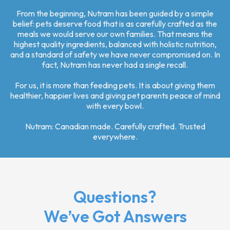
From the beginning, Nutram has been guided by a simple
belief: pets deserve food that is as carefully crafted as the
meals we would serve our own families. That means the
highest quality ingredients, balanced with holistic nutrition,
and a standard of safety we have never compromised on. In
fact, Nutram has never had a single recall.
For us, it is more than feeding pets. It is about giving them
healthier, happier lives and giving pet parents peace of mind
with every bowl.
Nutram: Canadian made. Carefully crafted. Trusted
everywhere.
Questions?
We’ve Got Answers